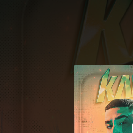
.
You're all set!
02:57