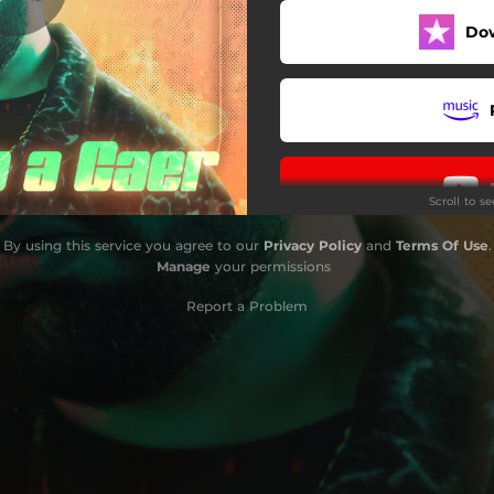
Do
Scroll to s
By using this service you agree to our
Privacy Policy
and
Terms Of Use
.
Manage
your permissions
Report a Problem