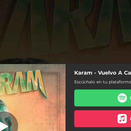
Karam - Vuelvo A Ca
Vuelvo A Caer
Escúchalo en tu plataforma
Vuelvo A Caer