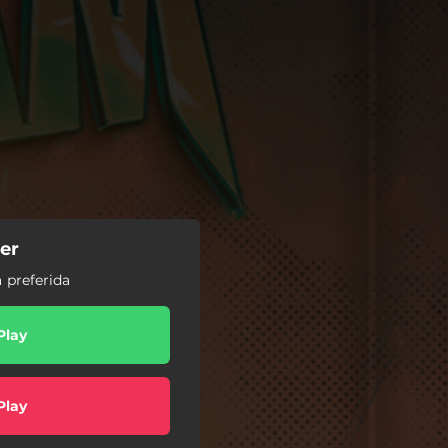
er
 preferida
Play
Play