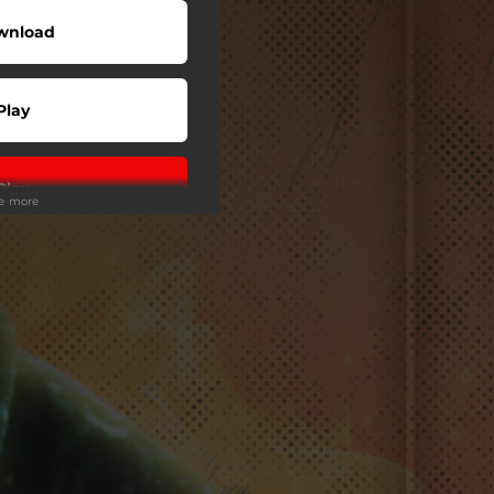
wnload
Play
Play
ee more
Play
Play
Play