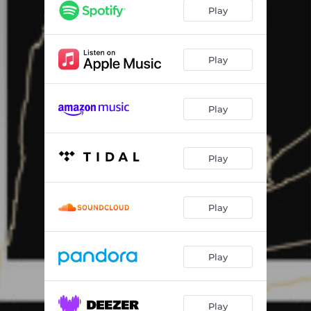
Play
Play
Play
Play
Play
Play
Play