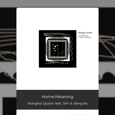
.
You're all set!
Home:Meaning
05:30
Home:Meaning
Shanghai Qiutian feat. SHII & Wang Bo