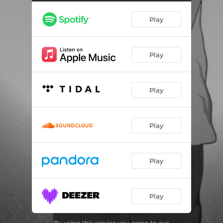
Play
Play
Play
Play
Play
Play
By using this service you agree to our