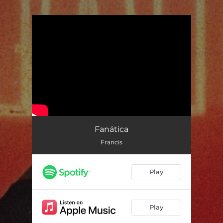
.
You're all set!
Fanática
Francis
Play
Play