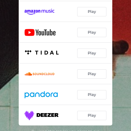
Play
Play
Play
Play
Play
Play