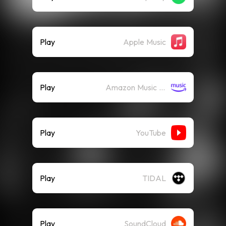
Play
Apple Music
Play
Amazon Music (Streaming)
Play
YouTube
Play
TIDAL
Play
SoundCloud