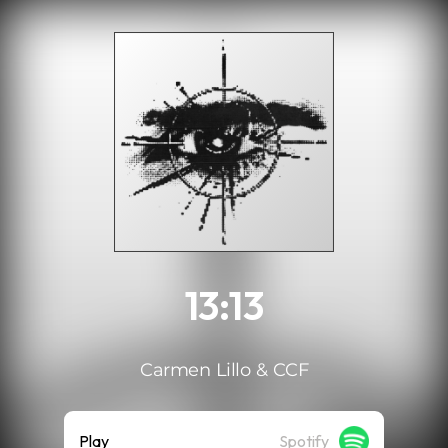
.
13:13
Carmen Lillo & CCF
Play
Spotify