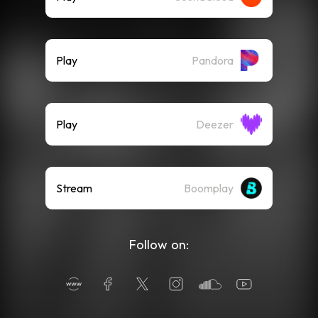
Play
Pandora
Play
Deezer
Stream
Boomplay
Follow on: