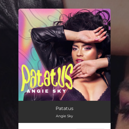
.
You're all set!
Patatus
02:56
Patatus
Angie Sky