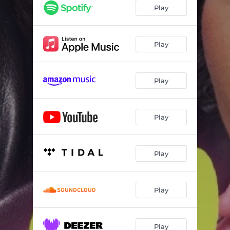
Play
Play
Play
Play
Play
Play
Play